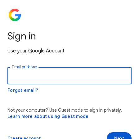
Sign in
Use your Google Account
Email or phone
Forgot email?
Not your computer? Use Guest mode to sign in privately.
Learn more about using Guest mode
Create account
Next