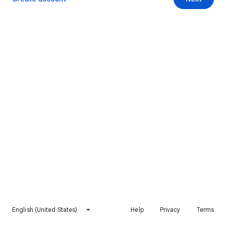
English (United States)
Help
Privacy
Terms